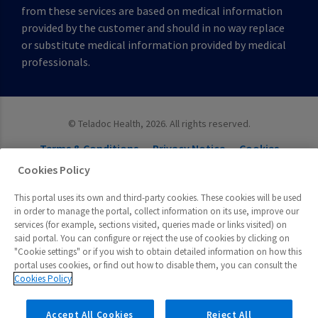
from these services are based on medical information
provided by the customer and should in no way replace
or substitute medical information provided by medical
professionals.
©
Teladoc Health, 2026. All rights reserved.
Terms & Conditions
Privacy Notice
Cookies
Cookies Settings
Cookies Policy
This portal uses its own and third-party cookies. These cookies will be used
in order to manage the portal, collect information on its use, improve our
services (for example, sections visited, queries made or links visited) on
said portal. You can configure or reject the use of cookies by clicking on
"Cookie settings" or if you wish to obtain detailed information on how this
portal uses cookies, or find out how to disable them, you can consult the
Cookies Policy
Accept All Cookies
Reject All